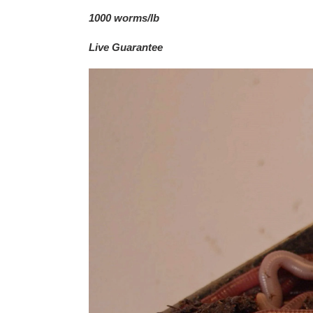
1000 worms/lb
Live Guarantee