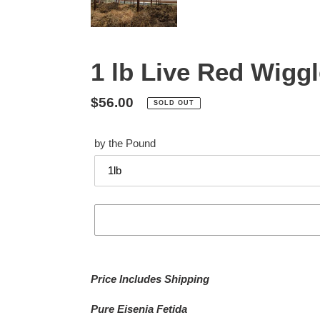
1 lb Live Red Wigg
Regular
$56.00
SOLD OUT
price
by the Pound
Adding
product
Price Includes Shipping
to
your
Pure Eisenia Fetida
cart