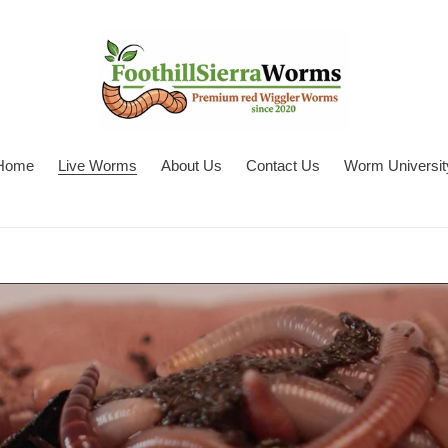
Home
Live Worms
About Us
Contact Us
Worm Universit