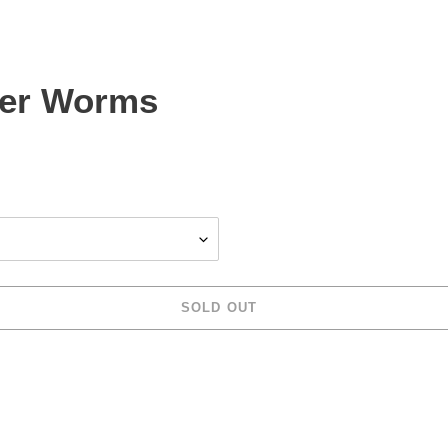
ler Worms
SOLD OUT