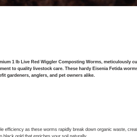
premium 1 lb Live Red Wiggler Composting Worms, meticulously cu
ment to quality livestock care. These hardy Eisenia Fetida worms
efit gardeners, anglers, and pet owners alike.
e efficiency as these worms rapidly break down organic waste, creat
 black gold that enriches your soil naturally.