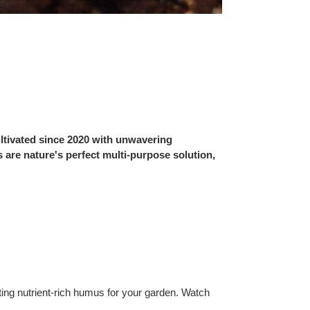
ltivated since 2020 with unwavering
 are nature's perfect multi-purpose solution,
ing nutrient-rich humus for your garden. Watch