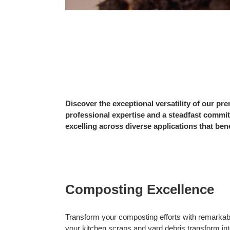
Discover the exceptional versatility of our 
professional expertise and a steadfast commit
excelling across diverse applications that ben
Composting Excellence
Transform your composting efforts with remarkabl
your kitchen scraps and yard debris transform into