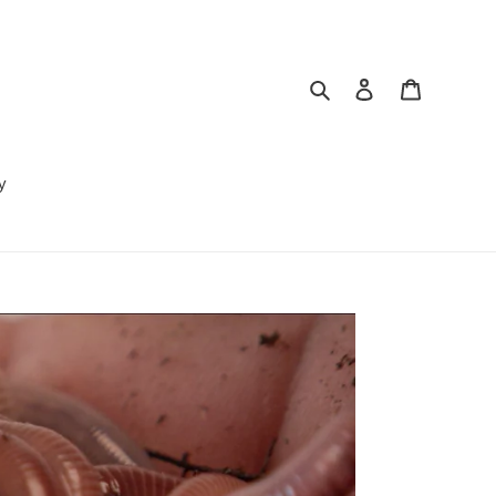
Search
Log in
Cart
y