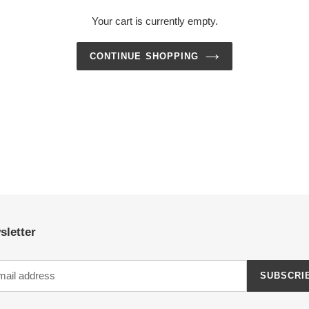
Your cart is currently empty.
CONTINUE SHOPPING
sletter
SUBSCRI