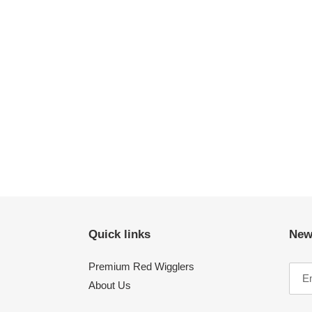
Quick links
New
Premium Red Wigglers
About Us