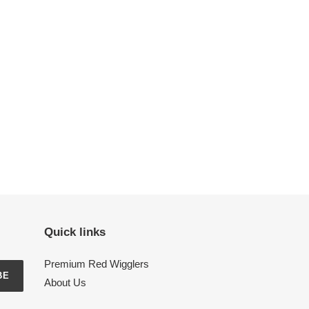
Quick links
Premium Red Wigglers
BE
About Us