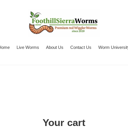
Home
Live Worms
About Us
Contact Us
Worm Universit
Your cart